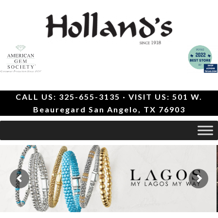
CALL US: 325-655-3135 · VISIT US: 501 W.
Beauregard San Angelo, TX 76903