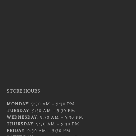
STORE HOURS
MONDAY
: 9:30 AM – 5:30 PM
TUESDAY
: 9:30 AM – 5:30 PM
WEDNESDAY
: 9:30 AM – 5:30 PM
THURSDAY
: 9:30 AM – 5:30 PM
FRIDAY
: 9:30 AM – 5:30 PM