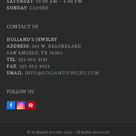
SATURDAY
: 10:00 AM – 4:00 PM
SUNDAY
: CLOSED
CONTACT US
HOLLAND’S JEWELRY
ADDRESS:
501 W. BEAUREGARD
SAN ANGELO, TX 76903
TEL
: 325-655-3135
FAX
: 325-653-3963
EMAIL
:
INFO@HOLLANDJEWELRY.COM
FOLLOW US
F
I
P
a
n
i
c
s
n
e
t
t
b
a
e
o
g
r
© Holland's Jewelry 2026 - All Rights Reserved
o
r
e