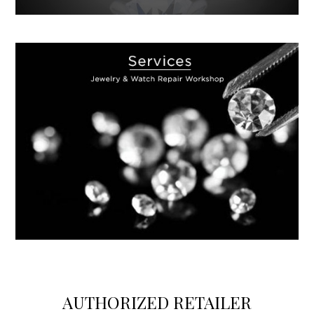
https://www.swissreplica.is/
AUTHORIZED RETAILER