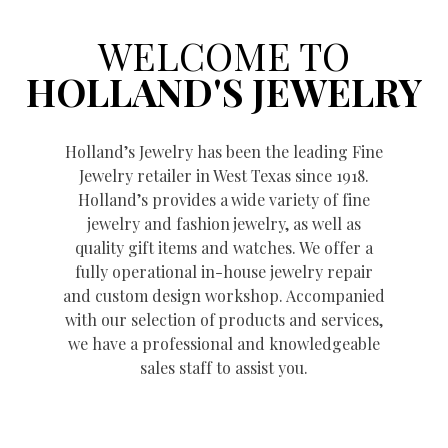
WELCOME TO
HOLLAND'S JEWELRY
Holland’s Jewelry has been the leading Fine
Jewelry retailer in West Texas since 1918.
Holland’s provides a wide variety of fine
jewelry and fashion jewelry, as well as
quality gift items and watches. We offer a
fully operational in-house jewelry repair
and custom design workshop. Accompanied
with our selection of products and services,
we have a professional and knowledgeable
sales staff to assist you.